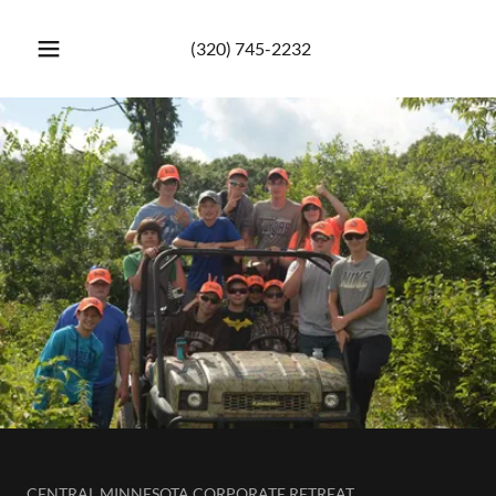
(320) 745-2232
CENTRAL MINNESOTA CORPORATE RETREAT