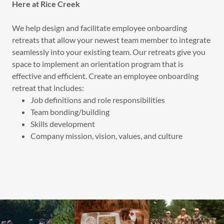
Here at Rice Creek
We help design and facilitate employee onboarding
retreats that allow your newest team member to integrate
seamlessly into your existing team. Our retreats give you
space to implement an orientation program that is
effective and efficient. Create an employee onboarding
retreat that includes:
Job definitions and role responsibilities
Team bonding/building
Skills development
Company mission, vision, values, and culture