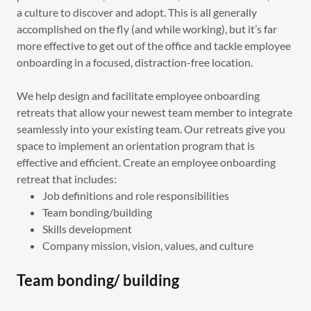
a culture to discover and adopt. This is all generally
accomplished on the fly (and while working), but it’s far
more effective to get out of the office and tackle employee
onboarding in a focused, distraction-free location.
We help design and facilitate employee onboarding
retreats that allow your newest team member to integrate
seamlessly into your existing team. Our retreats give you
space to implement an orientation program that is
effective and efficient. Create an employee onboarding
retreat that includes:
Job definitions and role responsibilities
Team bonding/building
Skills development
Company mission, vision, values, and culture
Team bonding/ building