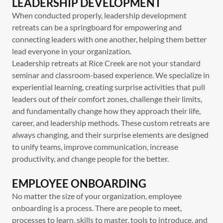
LEADERSHIP DEVELOPMENT
When conducted properly, leadership development
retreats can be a springboard for empowering and
connecting leaders with one another, helping them better
lead everyone in your organization.
Leadership retreats at Rice Creek are not your standard
seminar and classroom-based experience. We specialize in
experiential learning, creating surprise activities that pull
leaders out of their comfort zones, challenge their limits,
and fundamentally change how they approach their life,
career, and leadership methods. These custom retreats are
always changing, and their surprise elements are designed
to unify teams, improve communication, increase
productivity, and change people for the better.
EMPLOYEE ONBOARDING
No matter the size of your organization, employee
onboarding is a process. There are people to meet,
processes to learn, skills to master, tools to introduce, and