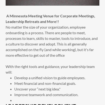
A Minnesota Meeting Venue for Corporate Meetings,
Leadership Retreats and More!!
No matter the size of your organization, employee
onboarding is a process. There are people to meet,
processes to learn, skills to master, tools to introduce, and
a culture to discover and adopt. This is all generally
accomplished on the fly (and while working), but it's far
more effective to get out of the office
With the right tools and guidance, your leadership team
will:
Develop a unified vision to guide employees.
Meet financial and non-financial goals.
Uncover your “next big idea."
Improve teamwork and communication.