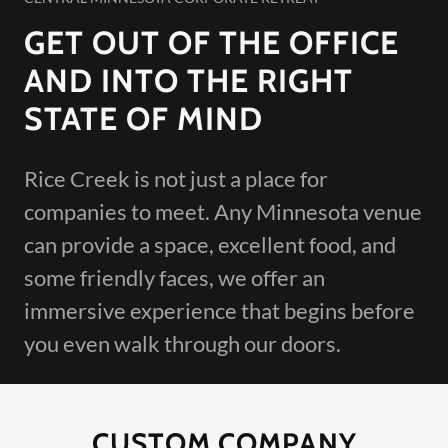
GET OUT OF THE OFFICE
AND INTO THE RIGHT
STATE OF MIND
Rice Creek is not just a place for
companies to meet. Any Minnesota venue
can provide a space, excellent food, and
some friendly faces, we offer an
immersive experience that begins before
you even walk through our doors.
CUSTOM COMPANY