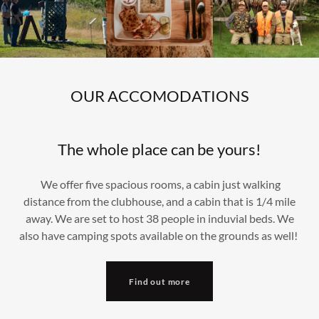
OUR ACCOMODATIONS
The whole place can be yours!
We offer five spacious rooms, a cabin just walking
distance from the clubhouse, and a cabin that is 1/4 mile
away. We are set to host 38 people in induvial beds. We
also have camping spots available on the grounds as well!
Find out more