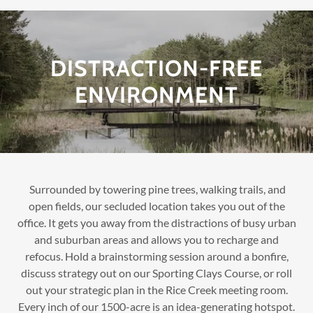
DISTRACTION-FREE
ENVIRONMENT
Surrounded by towering pine trees, walking trails, and
open fields, our secluded location takes you out of the
office. It gets you away from the distractions of busy urban
and suburban areas and allows you to recharge and
refocus. Hold a brainstorming session around a bonfire,
discuss strategy out on our Sporting Clays Course, or roll
out your strategic plan in the Rice Creek meeting room.
Every inch of our 1500-acre is an idea-generating hotspot.