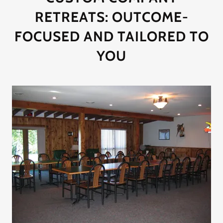
RETREATS: OUTCOME-
FOCUSED AND TAILORED TO
YOU